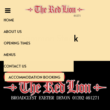
HOME
ABOUT US
5oz Gammon Steak
OPENING TIMES
MENUS
CONTACT US
ACCOMMODATION BOOKING