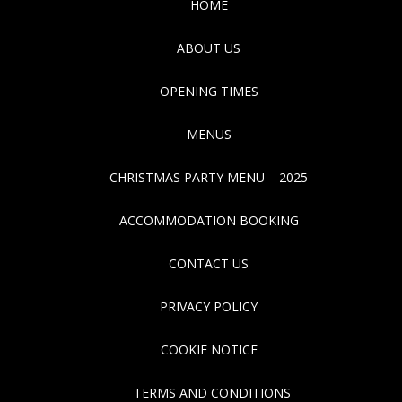
HOME
ABOUT US
OPENING TIMES
MENUS
CHRISTMAS PARTY MENU – 2025
ACCOMMODATION BOOKING
CONTACT US
PRIVACY POLICY
COOKIE NOTICE
TERMS AND CONDITIONS