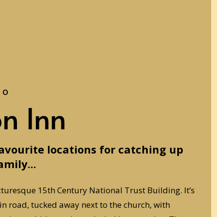
to
on Inn
favourite locations for catching up
amily...
cturesque 15th Century National Trust Building. It’s
ain road, tucked away next to the church, with