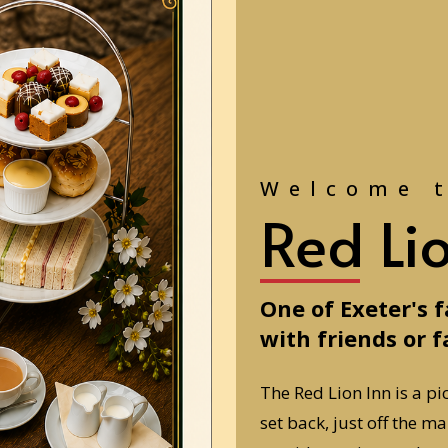
Welcome 
Red Li
One of Exeter's 
with friends or f
The Red Lion Inn is a pi
set back, just off the m