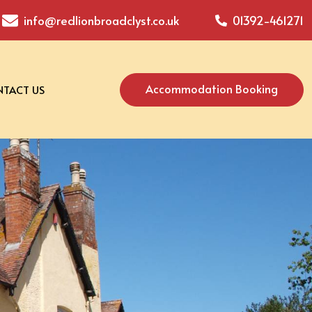
info@redlionbroadclyst.co.uk
01392-461271
Accommodation Booking
TACT US