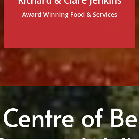
Richard & Clare Jenkins
Award Winning Food & Services
 Centre of Be