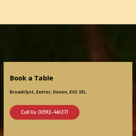
Book a Table
Broadclyst, Exeter, Devon, EX5 3EL
Call Us: 01392-461271