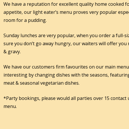
We have a reputation for excellent quality home cooked fo
appetite, our light eater’s menu proves very popular espec
room for a pudding.
Sunday lunches are very popular, when you order a full-
sure you don’t go away hungry, our waiters will offer you
& gravy.
We have our customers firm favourites on our main men
interesting by changing dishes with the seasons, featuring
meat & seasonal vegetarian dishes.
*Party bookings, please would all parties over 15 contact 
menu.