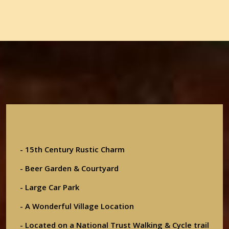
- 15th Century Rustic Charm
- Beer Garden & Courtyard
- Large Car Park
- A Wonderful Village Location
- Located on a National Trust Walking & Cycle trail