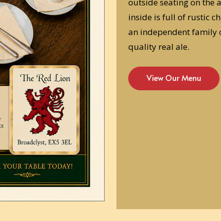
outside seating on the 
inside is full of rustic
an independent family 
quality real ale.
View Our Menu