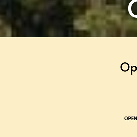
Op
OPEN