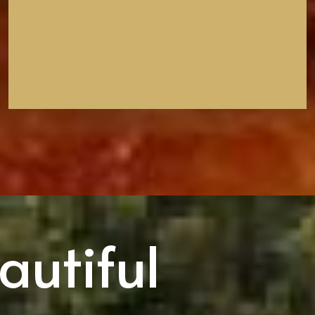
autiful