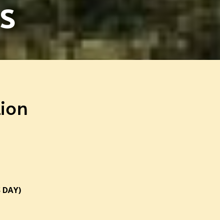
s
ion
 DAY)