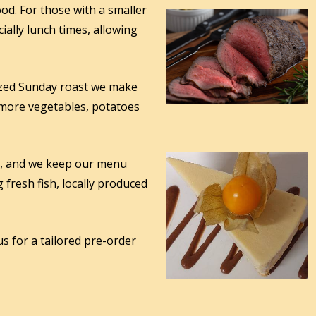
od. For those with a smaller
ially lunch times, allowing
sized Sunday roast we make
 more vegetables, potatoes
u, and we keep our menu
 fresh fish, locally produced
us for a tailored pre-order