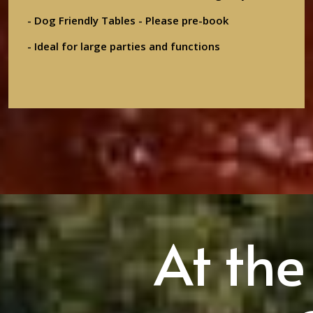
- Dog Friendly Tables - Please pre-book
- Ideal for large parties and functions
At the