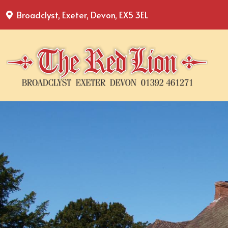
Broadclyst, Exeter, Devon, EX5 3EL