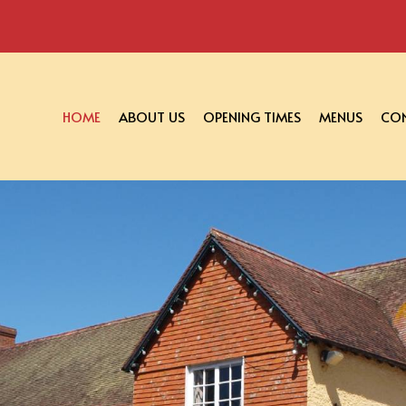
HOME
ABOUT US
OPENING TIMES
MENUS
CON