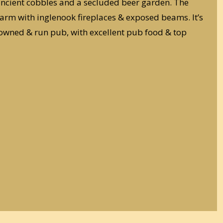
ancient cobbles and a secluded beer garden. The
 charm with inglenook fireplaces & exposed beams. It’s
owned & run pub, with excellent pub food & top