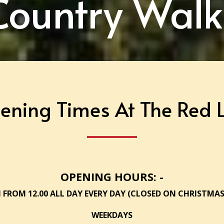
Country Walk
ening Times At The Red L
OPENING HOURS: -
 FROM 12.00 ALL DAY EVERY DAY (CLOSED ON CHRISTMAS
WEEKDAYS