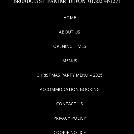
HOME
ABOUT US
OPENING TIMES
MENUS
CHRISTMAS PARTY MENU – 2025
ACCOMMODATION BOOKING
CONTACT US
PRIVACY POLICY
COOKIE NOTICE