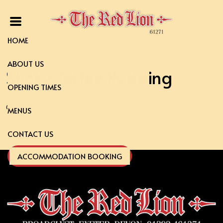
HOME
ABOUT US
Sticky Toffee Pudding
OPENING TIMES
clotted cream
MENUS
CONTACT US
ACCOMMODATION BOOKING