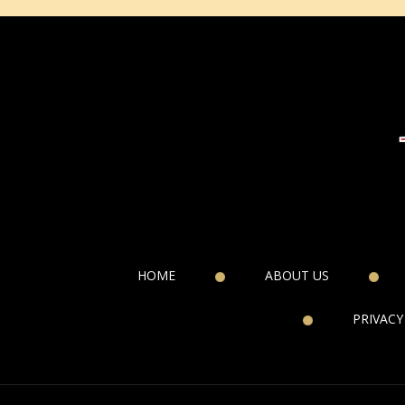
HOME
ABOUT US
PRIVACY