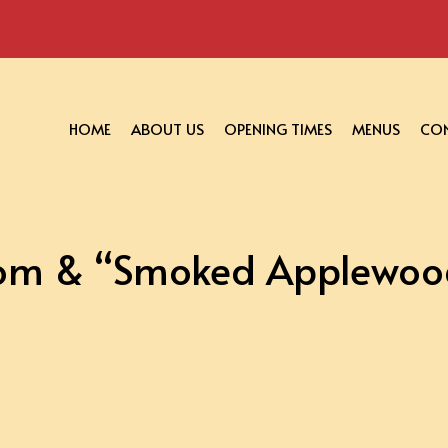
HOME
ABOUT US
OPENING TIMES
MENUS
CON
om & “Smoked Applewood