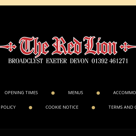
OPENING TIMES
MENUS
ACCOMMO
 POLICY
COOKIE NOTICE
TERMS AND 