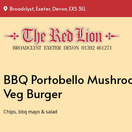
Broadclyst, Exeter, Devon, EX5 3EL
BBQ Portobello Mushro
Veg Burger
Chips, bbq mayo & salad