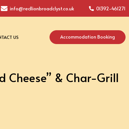
info@redlionbroadclyst.co.uk
01392-461271
Accommodation Booking
TACT US
 Cheese” & Char-Grill