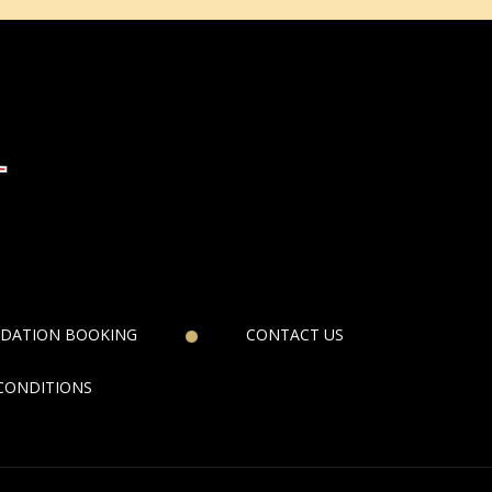
DATION BOOKING
CONTACT US
CONDITIONS