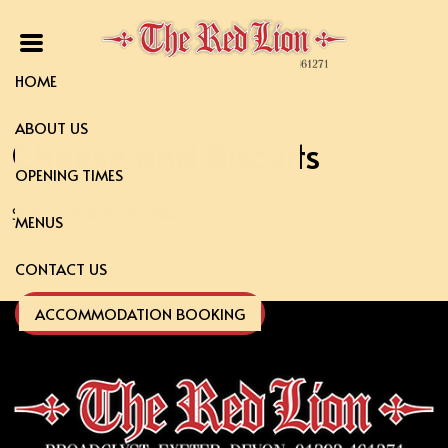
HOME
ABOUT US
Cheese and Biscuits
OPENING TIMES
Stilton, Brie & cheddar
MENUS
CONTACT US
ACCOMMODATION BOOKING