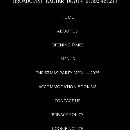
HOME
ABOUT US
OPENING TIMES
MENUS
CHRISTMAS PARTY MENU – 2025
ACCOMMODATION BOOKING
CONTACT US
PRIVACY POLICY
COOKIE NOTICE