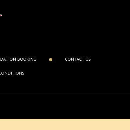
DATION BOOKING
CONTACT US
CONDITIONS