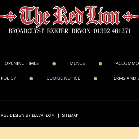
OPENING TIMES
MENUS
ACCOMMO
 POLICY
COOKIE NOTICE
TERMS AND 
PAGE DESIGN
BY ELEVATEOM
|
SITEMAP