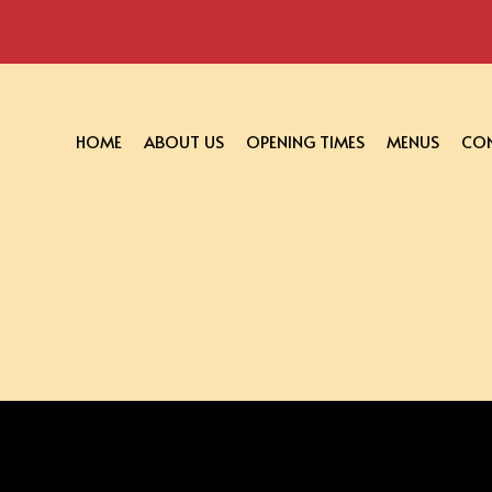
HOME
ABOUT US
OPENING TIMES
MENUS
CON