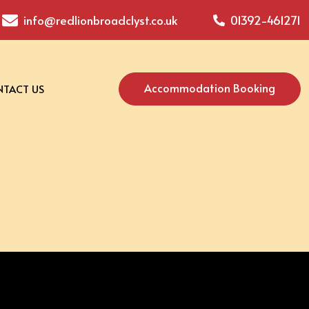
info@redlionbroadclyst.co.uk
01392-461271
Accommodation Booking
TACT US