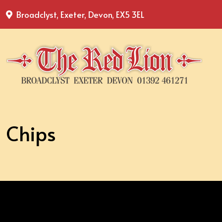
Broadclyst, Exeter, Devon, EX5 3EL
Chips