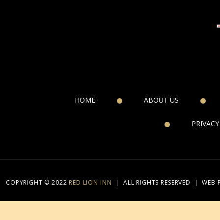
HOME
ABOUT US
PRIVACY
COPYRIGHT © 2022
RED LION INN
|
ALL RIGHTS RESERVED
|
WEB 