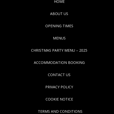
HOME
ABOUT US
OPENING TIMES
MENUS
CHRISTMAS PARTY MENU – 2025
ACCOMMODATION BOOKING
CONTACT US
PRIVACY POLICY
COOKIE NOTICE
TERMS AND CONDITIONS