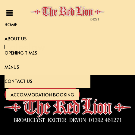
HOME
ABOUT US
Coleslaw
OPENING TIMES
MENUS
CONTACT US
ACCOMMODATION BOOKING