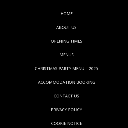
HOME
ABOUT US
OPENING TIMES
MENUS
CHRISTMAS PARTY MENU – 2025
ACCOMMODATION BOOKING
CONTACT US
PRIVACY POLICY
COOKIE NOTICE