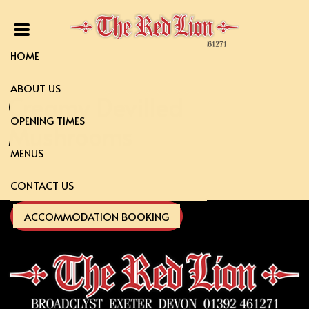
HOME
ABOUT US
Creamy Devilled
OPENING TIMES
Mushrooms
MENUS
CONTACT US
ACCOMMODATION BOOKING