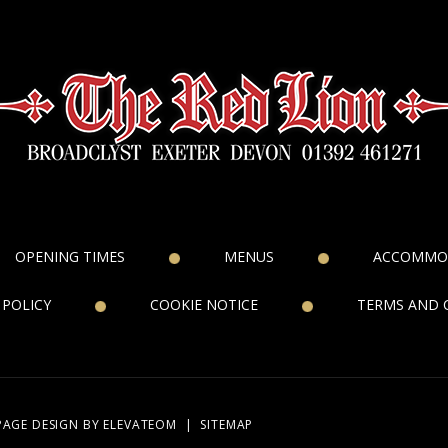
OPENING TIMES
MENUS
ACCOMMO
 POLICY
COOKIE NOTICE
TERMS AND 
PAGE DESIGN
BY ELEVATEOM
|
SITEMAP