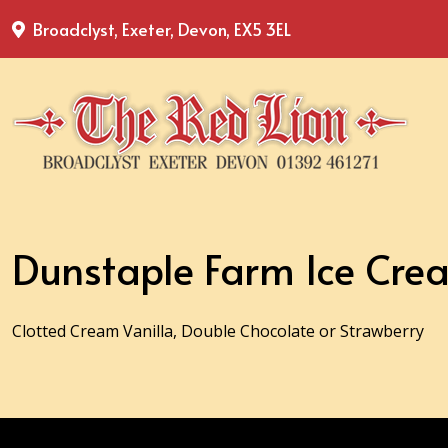
Broadclyst, Exeter, Devon, EX5 3EL
Dunstaple Farm Ice Cre
Clotted Cream Vanilla, Double Chocolate or Strawberry