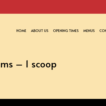
HOME
ABOUT US
OPENING TIMES
MENUS
CON
ams – 1 scoop