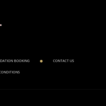
DATION BOOKING
CONTACT US
CONDITIONS