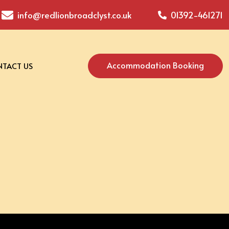
info@redlionbroadclyst.co.uk
01392-461271
Accommodation Booking
TACT US