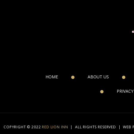
HOME
ABOUT US
PRIVACY
COPYRIGHT © 2022
RED LION INN
|
ALL RIGHTS RESERVED
|
WEB 