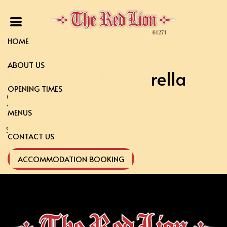
HOME
ABOUT US
Flash-Fried Mozzarella
OPENING TIMES
Sticks
MENUS
Sweet chilli mayo dip
CONTACT US
ACCOMMODATION BOOKING