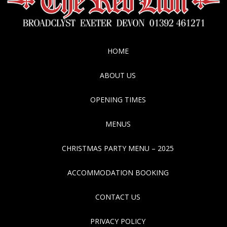
HOME
ABOUT US
OPENING TIMES
MENUS
CHRISTMAS PARTY MENU – 2025
ACCOMMODATION BOOKING
CONTACT US
PRIVACY POLICY