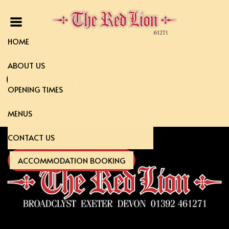
HOME
ABOUT US
Garlic Bread
OPENING TIMES
MENUS
CONTACT US
ACCOMMODATION BOOKING