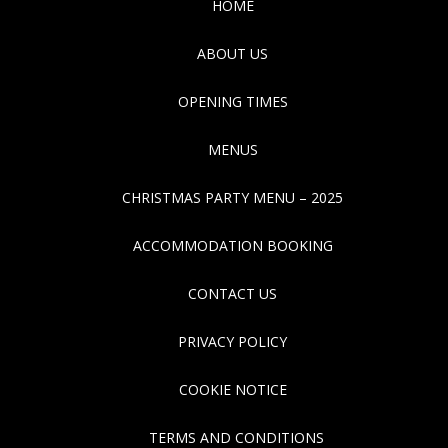
HOME
ABOUT US
OPENING TIMES
MENUS
CHRISTMAS PARTY MENU – 2025
ACCOMMODATION BOOKING
CONTACT US
PRIVACY POLICY
COOKIE NOTICE
TERMS AND CONDITIONS