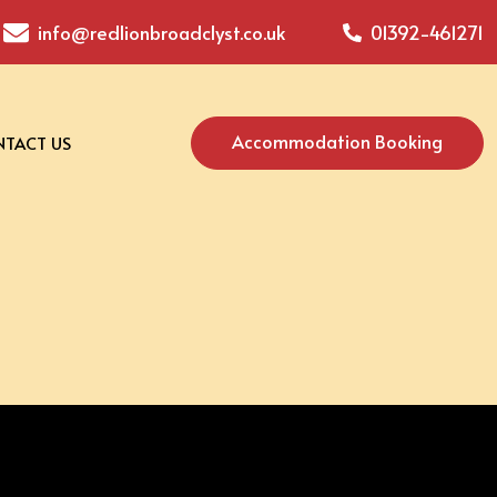
info@redlionbroadclyst.co.uk
01392-461271
Accommodation Booking
TACT US