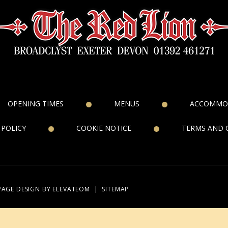
OPENING TIMES
MENUS
ACCOMMO
 POLICY
COOKIE NOTICE
TERMS AND 
PAGE DESIGN
BY ELEVATEOM
|
SITEMAP