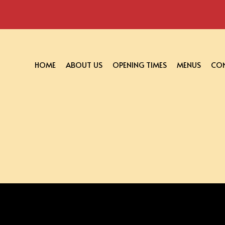
HOME
ABOUT US
OPENING TIMES
MENUS
CON