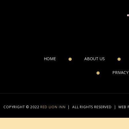
HOME
ABOUT US
PRIVACY
COPYRIGHT © 2022
RED LION INN
|
ALL RIGHTS RESERVED
|
WEB 