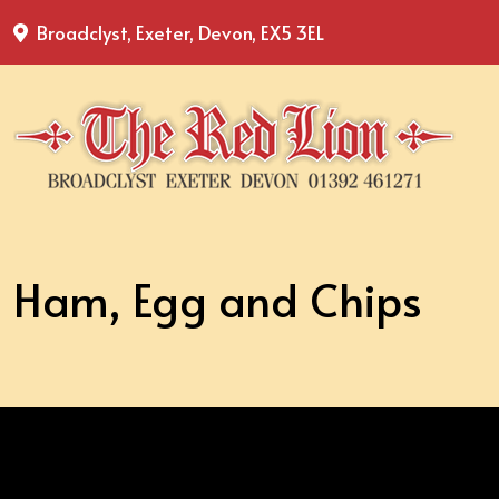
Broadclyst, Exeter, Devon, EX5 3EL
Ham, Egg and Chips