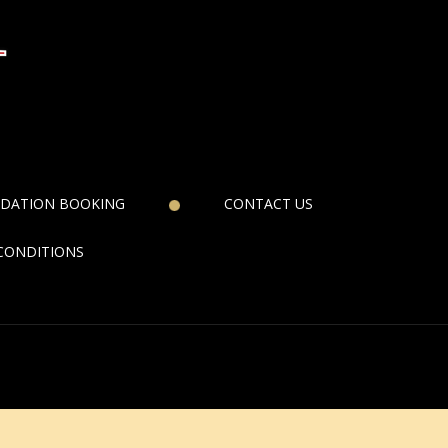
DATION BOOKING
CONTACT US
CONDITIONS