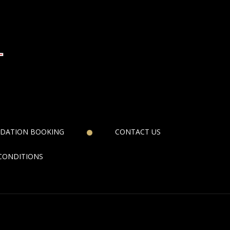
DATION BOOKING
CONTACT US
CONDITIONS