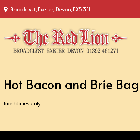
Broadclyst, Exeter, Devon, EX5 3EL
Hot Bacon and Brie Bag
lunchtimes only