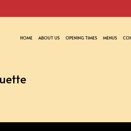
HOME
ABOUT US
OPENING TIMES
MENUS
CON
uette