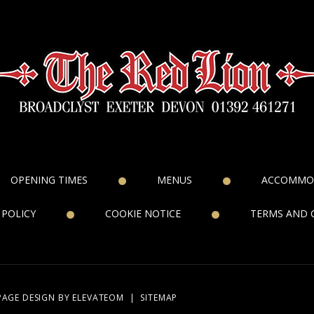
OPENING TIMES
MENUS
ACCOMMO
 POLICY
COOKIE NOTICE
TERMS AND 
PAGE DESIGN
BY ELEVATEOM
|
SITEMAP