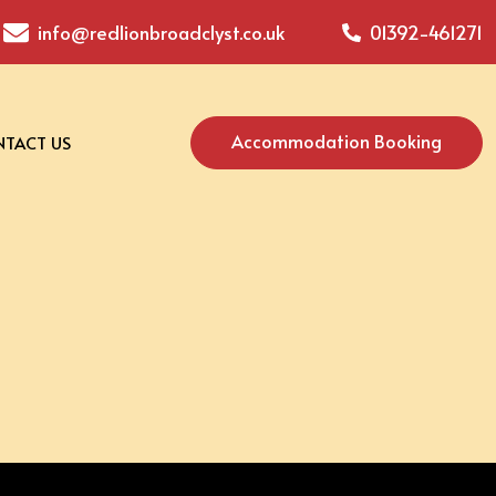
info@redlionbroadclyst.co.uk
01392-461271
Accommodation Booking
TACT US