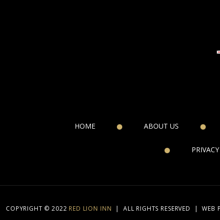
HOME
ABOUT US
PRIVACY
COPYRIGHT © 2022
RED LION INN
|
ALL RIGHTS RESERVED
|
WEB 