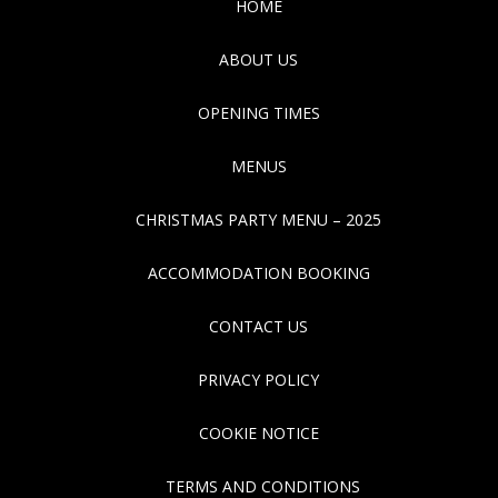
HOME
ABOUT US
OPENING TIMES
MENUS
CHRISTMAS PARTY MENU – 2025
ACCOMMODATION BOOKING
CONTACT US
PRIVACY POLICY
COOKIE NOTICE
TERMS AND CONDITIONS