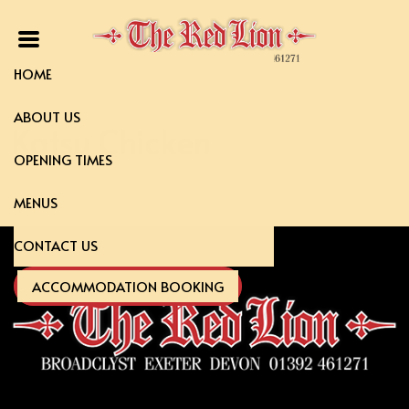
HOME
ABOUT US
Katsu Chicken
OPENING TIMES
MENUS
CONTACT US
ACCOMMODATION BOOKING