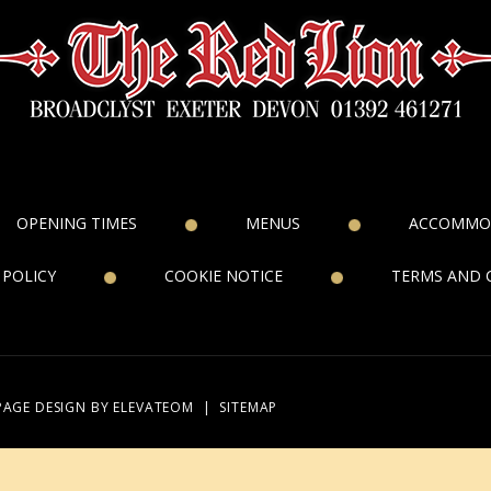
OPENING TIMES
MENUS
ACCOMMO
 POLICY
COOKIE NOTICE
TERMS AND 
PAGE DESIGN
BY ELEVATEOM
|
SITEMAP