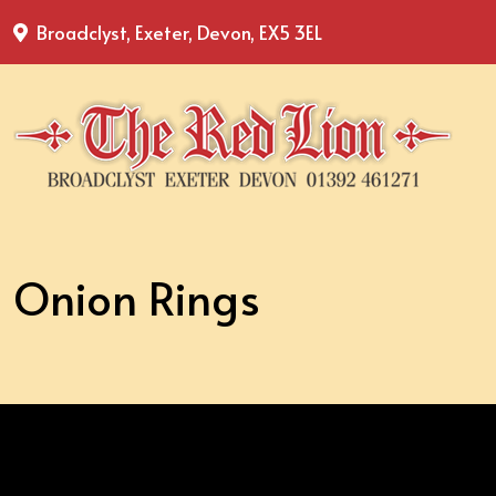
Broadclyst, Exeter, Devon, EX5 3EL
Onion Rings