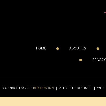
HOME
ABOUT US
PRIVACY
COPYRIGHT © 2022
RED LION INN
|
ALL RIGHTS RESERVED
|
WEB 