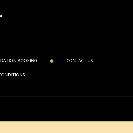
DATION BOOKING
CONTACT US
CONDITIONS