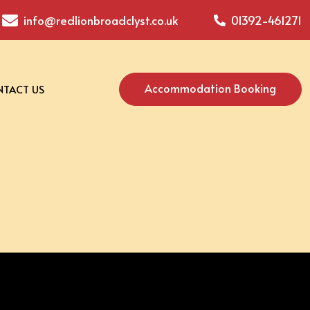
info@redlionbroadclyst.co.uk
01392-461271
Accommodation Booking
TACT US