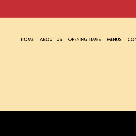
HOME
ABOUT US
OPENING TIMES
MENUS
CON