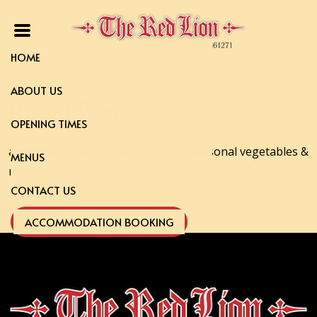
HOME
ABOUT US
Roast Pork
OPENING TIMES
apple sauce, sage, onion stuffing, seasonal vegetables &
MENUS
roast potatoes
CONTACT US
ACCOMMODATION BOOKING