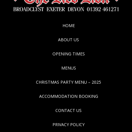
HOME
ABOUT US
OPENING TIMES
MENUS
CHRISTMAS PARTY MENU – 2025
ACCOMMODATION BOOKING
CONTACT US
PRIVACY POLICY