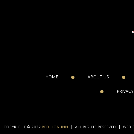
HOME
ABOUT US
PRIVACY
COPYRIGHT © 2022
RED LION INN
|
ALL RIGHTS RESERVED
|
WEB 