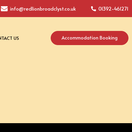
info@redlionbroadclyst.co.uk
01392-461271
Accommodation Booking
TACT US