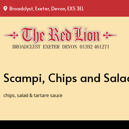
Broadclyst, Exeter, Devon, EX5 3EL
Scampi, Chips and Sala
chips, salad & tartare sauce