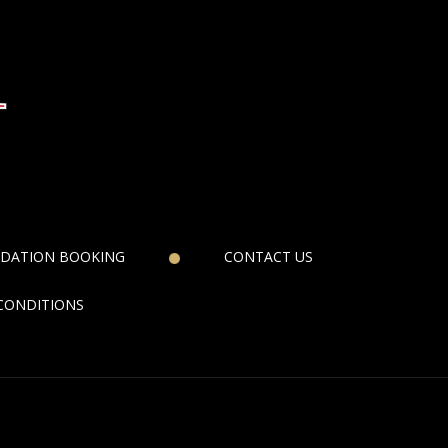
DATION BOOKING
CONTACT US
CONDITIONS