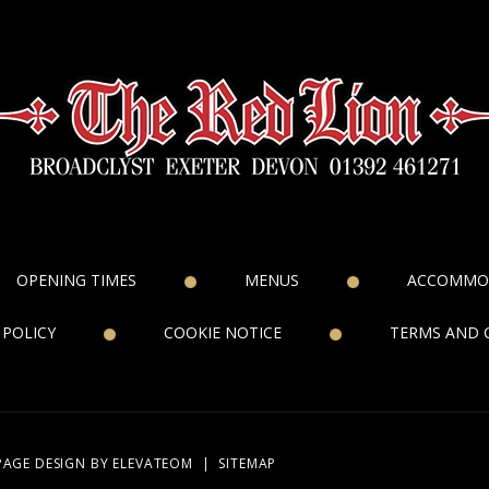
OPENING TIMES
MENUS
ACCOMMO
 POLICY
COOKIE NOTICE
TERMS AND 
PAGE DESIGN
BY ELEVATEOM
|
SITEMAP