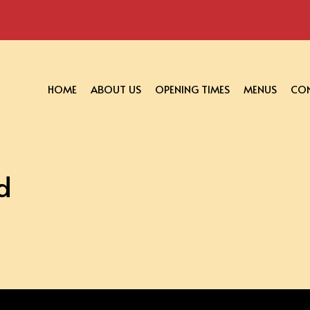
HOME
ABOUT US
OPENING TIMES
MENUS
CON
d