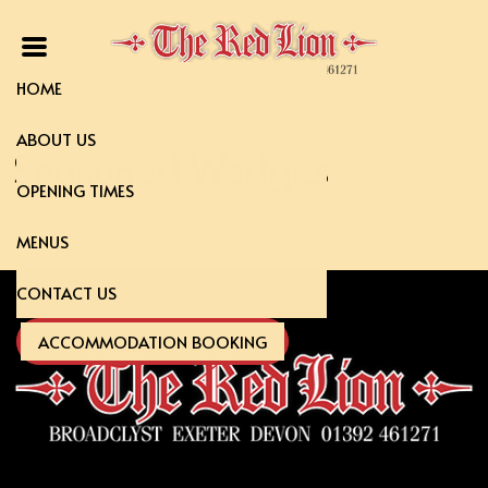
HOME
ABOUT US
Seasoned Wedges
OPENING TIMES
MENUS
CONTACT US
ACCOMMODATION BOOKING