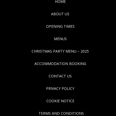
HOME
ABOUT US
OPENING TIMES
MENUS
CHRISTMAS PARTY MENU – 2025
ACCOMMODATION BOOKING
CONTACT US
PRIVACY POLICY
COOKIE NOTICE
TERMS AND CONDITIONS