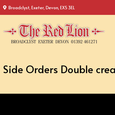
Broadclyst, Exeter, Devon, EX5 3EL
Side Orders Double cre