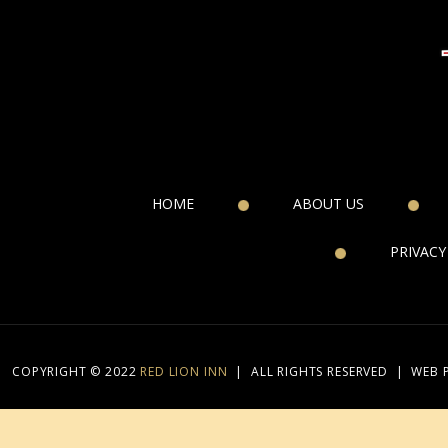
HOME
ABOUT US
PRIVACY
COPYRIGHT © 2022
RED LION INN
|
ALL RIGHTS RESERVED
|
WEB 