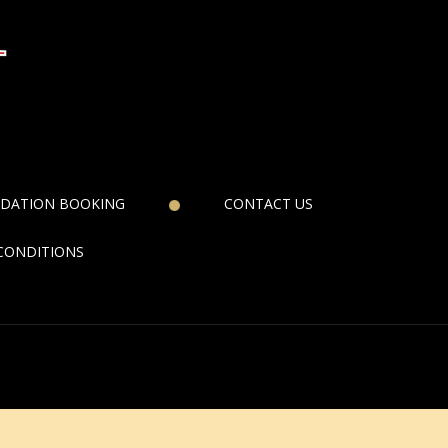
DATION BOOKING
CONTACT US
CONDITIONS