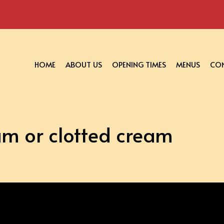
HOME
ABOUT US
OPENING TIMES
MENUS
CON
am or clotted cream