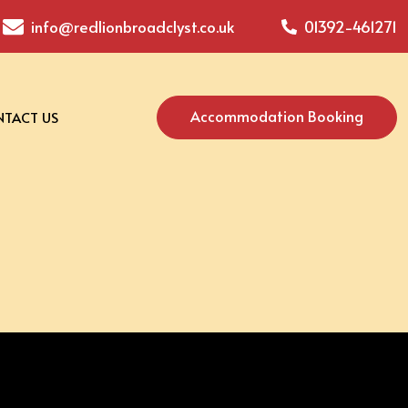
info@redlionbroadclyst.co.uk
01392-461271
Accommodation Booking
TACT US