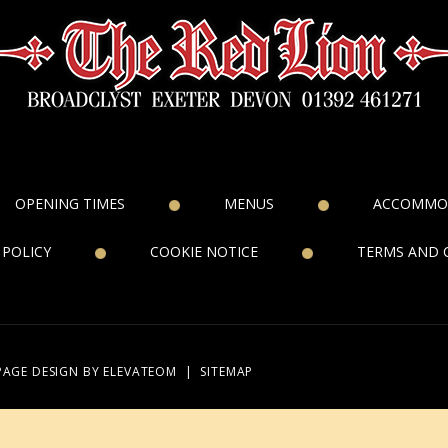
OPENING TIMES
MENUS
ACCOMMO
 POLICY
COOKIE NOTICE
TERMS AND 
PAGE DESIGN
BY ELEVATEOM
|
SITEMAP