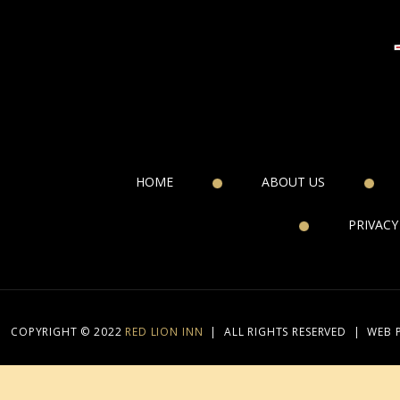
HOME
ABOUT US
PRIVACY
COPYRIGHT © 2022
RED LION INN
|
ALL RIGHTS RESERVED
|
WEB 