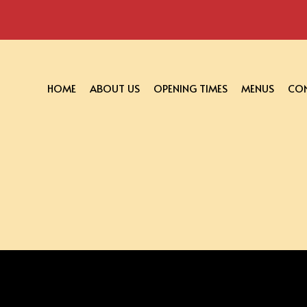
HOME
ABOUT US
OPENING TIMES
MENUS
CON