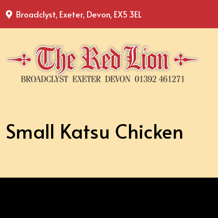
Broadclyst, Exeter, Devon, EX5 3EL
Small Katsu Chicken