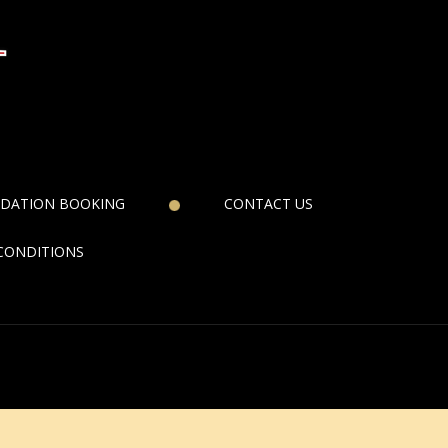
DATION BOOKING
CONTACT US
CONDITIONS