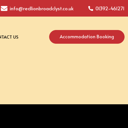
info@redlionbroadclyst.co.uk
01392-461271
Accommodation Booking
TACT US