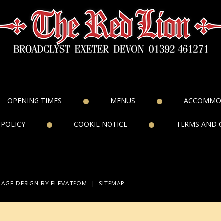
OPENING TIMES
MENUS
ACCOMMO
 POLICY
COOKIE NOTICE
TERMS AND 
PAGE DESIGN
BY ELEVATEOM
|
SITEMAP