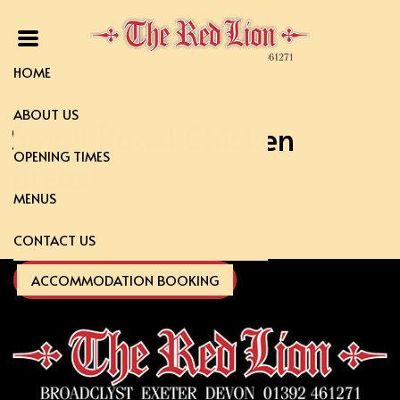
HOME
ABOUT US
Small Roast Chicken
OPENING TIMES
Breast
MENUS
CONTACT US
ACCOMMODATION BOOKING