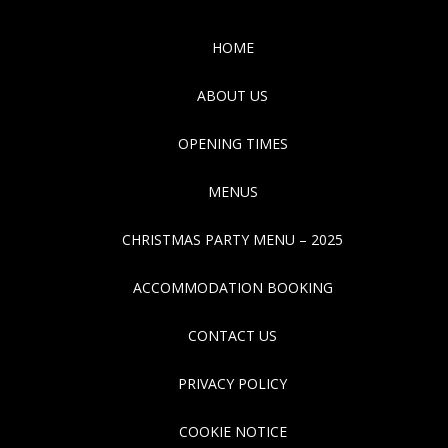
HOME
ABOUT US
OPENING TIMES
MENUS
CHRISTMAS PARTY MENU – 2025
ACCOMMODATION BOOKING
CONTACT US
PRIVACY POLICY
COOKIE NOTICE