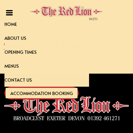
HOME
ABOUT US
Small Roast Pork
OPENING TIMES
MENUS
CONTACT US
ACCOMMODATION BOOKING