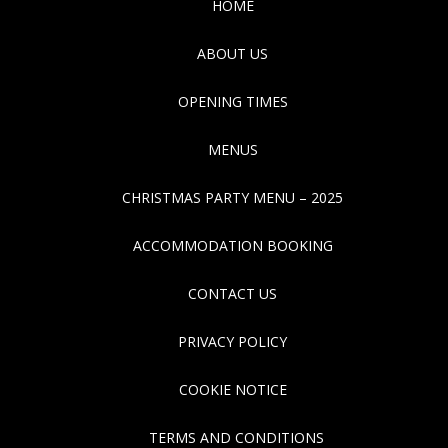
HOME
ABOUT US
OPENING TIMES
MENUS
CHRISTMAS PARTY MENU – 2025
ACCOMMODATION BOOKING
CONTACT US
PRIVACY POLICY
COOKIE NOTICE
TERMS AND CONDITIONS