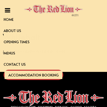
HOME
ABOUT US
Whitebait
OPENING TIMES
garlic mayonnaise & organic bread
MENUS
CONTACT US
ACCOMMODATION BOOKING