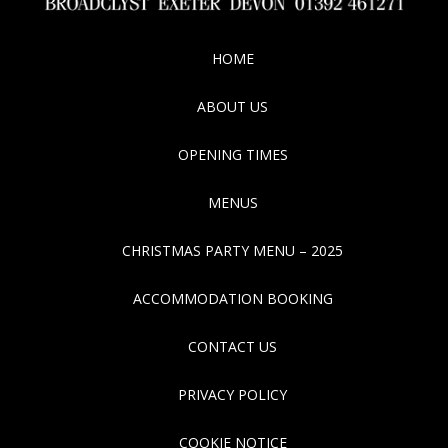
HOME
ABOUT US
OPENING TIMES
MENUS
CHRISTMAS PARTY MENU – 2025
ACCOMMODATION BOOKING
CONTACT US
PRIVACY POLICY
COOKIE NOTICE