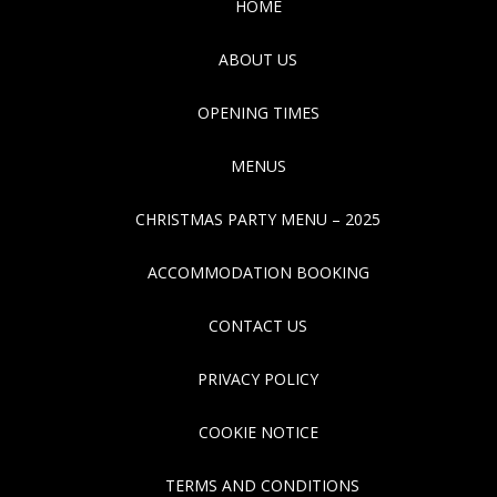
HOME
ABOUT US
OPENING TIMES
MENUS
CHRISTMAS PARTY MENU – 2025
ACCOMMODATION BOOKING
CONTACT US
PRIVACY POLICY
COOKIE NOTICE
TERMS AND CONDITIONS