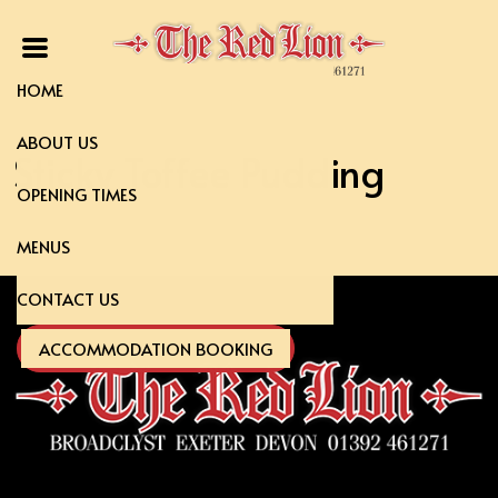
HOME
ABOUT US
Sticky Toffee Pudding
OPENING TIMES
MENUS
CONTACT US
ACCOMMODATION BOOKING