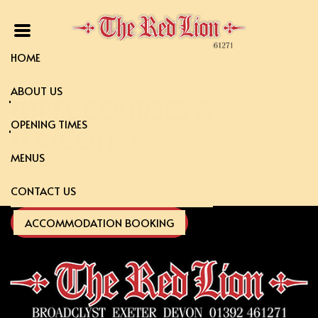
HOME
ABOUT US
THREE COURSES &
OPENING TIMES
TEA/COFFEE
MENUS
CONTACT US
ACCOMMODATION BOOKING