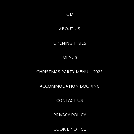
HOME
ABOUT US
OPENING TIMES
MENUS
CHRISTMAS PARTY MENU – 2025
ACCOMMODATION BOOKING
CONTACT US
PRIVACY POLICY
COOKIE NOTICE