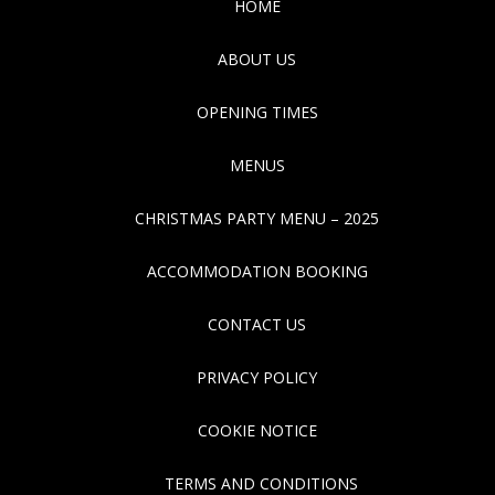
HOME
ABOUT US
OPENING TIMES
MENUS
CHRISTMAS PARTY MENU – 2025
ACCOMMODATION BOOKING
CONTACT US
PRIVACY POLICY
COOKIE NOTICE
TERMS AND CONDITIONS