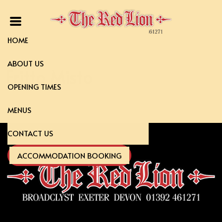
HOME
ABOUT US
Fritto Misto
OPENING TIMES
MENUS
CONTACT US
ACCOMMODATION BOOKING