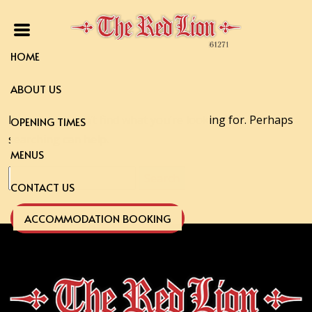
HOME
ABOUT US
It seems we can’t find what you’re looking for. Perhaps
OPENING TIMES
searching can help.
MENUS
Search
CONTACT US
for:
ACCOMMODATION BOOKING