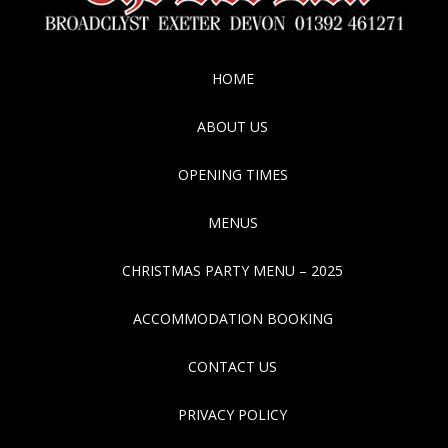
HOME
ABOUT US
OPENING TIMES
MENUS
CHRISTMAS PARTY MENU – 2025
ACCOMMODATION BOOKING
CONTACT US
PRIVACY POLICY