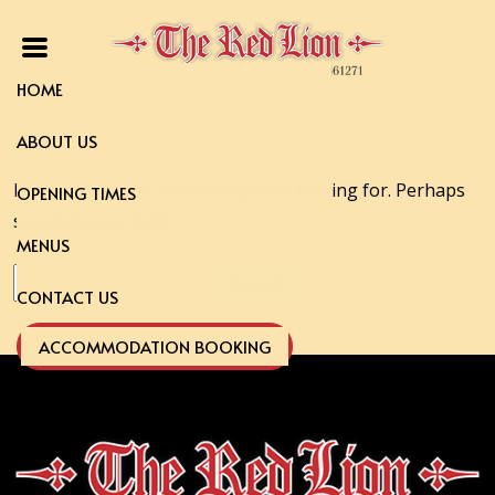
HOME
ABOUT US
It seems we can’t find what you’re looking for. Perhaps
OPENING TIMES
searching can help.
MENUS
Search
CONTACT US
for:
ACCOMMODATION BOOKING