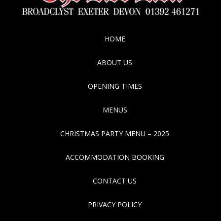
HOME
ABOUT US
OPENING TIMES
MENUS
CHRISTMAS PARTY MENU – 2025
ACCOMMODATION BOOKING
CONTACT US
PRIVACY POLICY