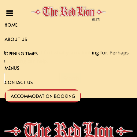
HOME
ABOUT US
It seems we can’t find what you’re looking for. Perhaps
OPENING TIMES
searching can help.
MENUS
Search
CONTACT US
for:
ACCOMMODATION BOOKING