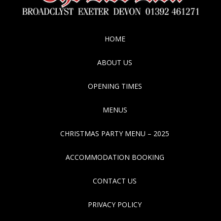
HOME
ABOUT US
OPENING TIMES
MENUS
CHRISTMAS PARTY MENU – 2025
ACCOMMODATION BOOKING
CONTACT US
PRIVACY POLICY