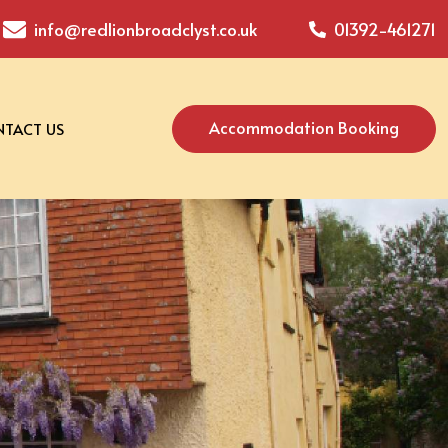
info@redlionbroadclyst.co.uk
01392-461271
Accommodation Booking
TACT US