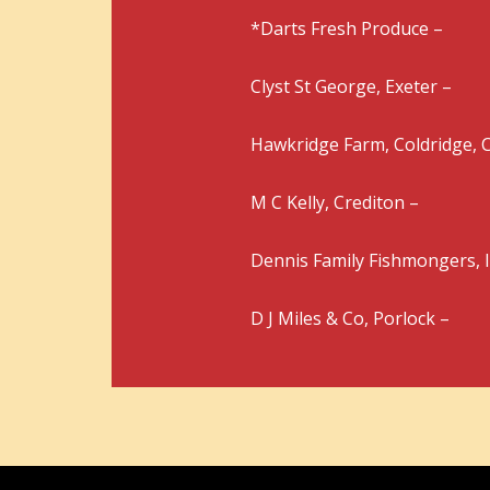
*Darts Fresh Produce –
Clyst St George, Exeter –
Hawkridge Farm, Coldridge, C
M C Kelly, Crediton –
Dennis Family Fishmongers, 
D J Miles & Co, Porlock –