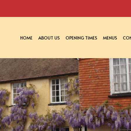
HOME
ABOUT US
OPENING TIMES
MENUS
CON