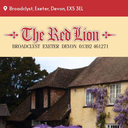
Broadclyst, Exeter, Devon, EX5 3EL