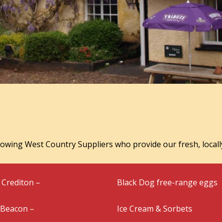
lowing West Country Suppliers who provide our fresh, locall
Crediton –
Black Dog free-range eggs
 Beacon –
Ice Cream & Sorbets