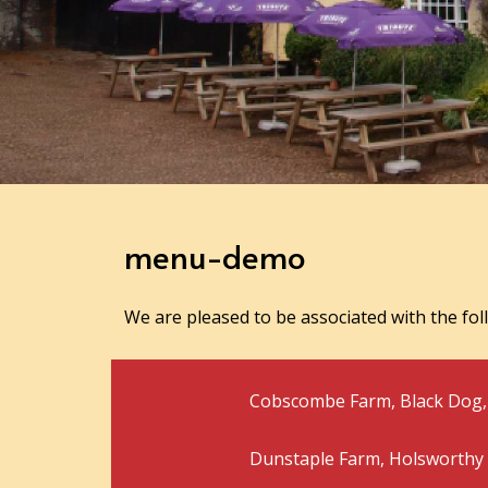
menu-demo
We are pleased to be associated with the fol
Cobscombe Farm, Black Dog, 
Dunstaple Farm, Holsworthy