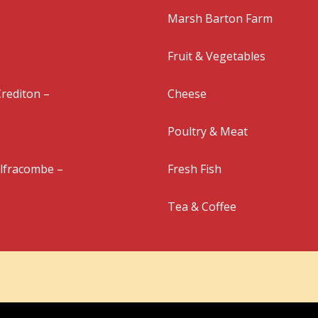
Marsh Barton Farm
Fruit & Vegetables
rediton –
Cheese
Poultry & Meat
Ilfracombe –
Fresh Fish
Tea & Coffee