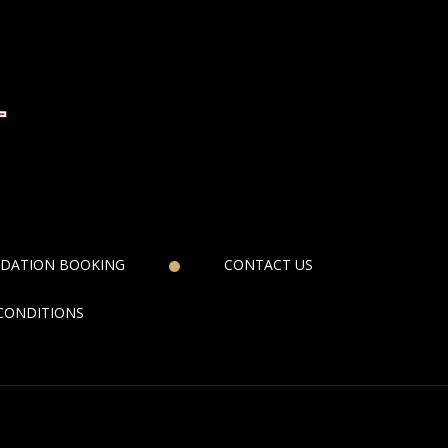
DATION BOOKING
CONTACT US
CONDITIONS