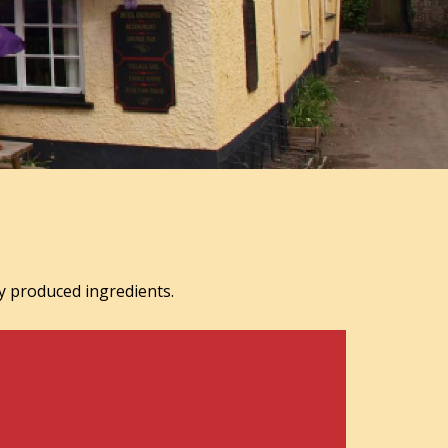
y produced ingredients.