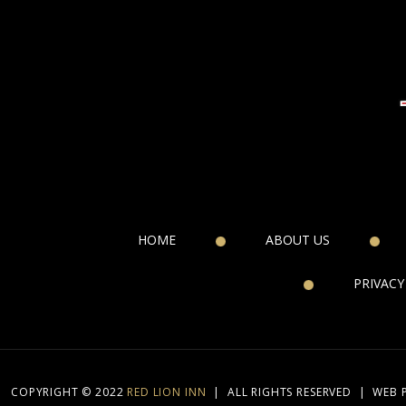
HOME
ABOUT US
PRIVACY
COPYRIGHT © 2022
RED LION INN
|
ALL RIGHTS RESERVED
|
WEB 