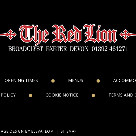
OPENING TIMES
MENUS
ACCOMMO
 POLICY
COOKIE NOTICE
TERMS AND 
PAGE DESIGN
BY ELEVATEOM
|
SITEMAP